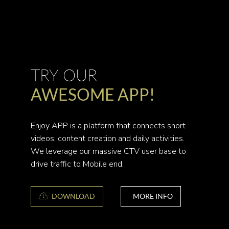
TRY OUR
AWESOME APP!
Enjoy APP is a platform that connects short
videos, content creation and daily activities.
We leverage our massive CTV user base to
drive traffic to Mobile end.
DOWNLOAD
MORE INFO