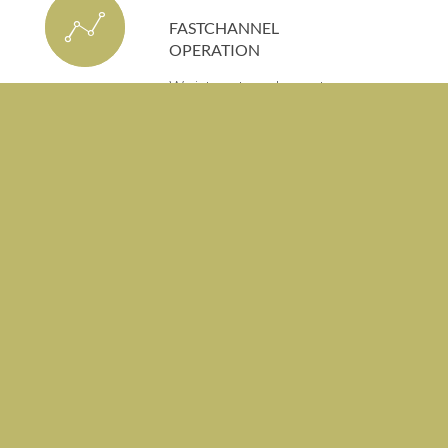
FASTCHANNEL
OPERATION
We integrate and operate
FAST channels to maximize
monetization opportunities.
SHORTVIDEO
OPERATION
We operate short video
platforms with creator
partnerships and data-
driven content distribution
strategies.