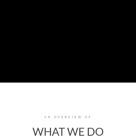
AN OVERVIEW OF
WHAT WE DO