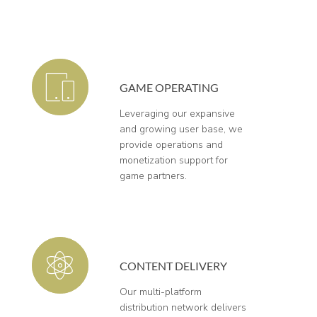
GAME OPERATING
Leveraging our expansive
and growing user base, we
provide operations and
monetization support for
game partners.
CONTENT DELIVERY
Our multi-platform
distribution network delivers