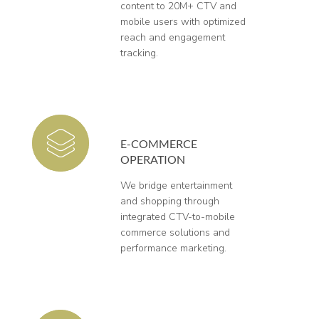
content to 20M+ CTV and
mobile users with optimized
reach and engagement
tracking.
E-COMMERCE
OPERATION
We bridge entertainment
and shopping through
integrated CTV-to-mobile
commerce solutions and
performance marketing.