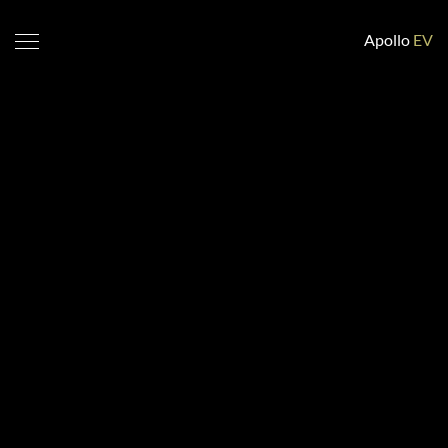
Apollo
EV