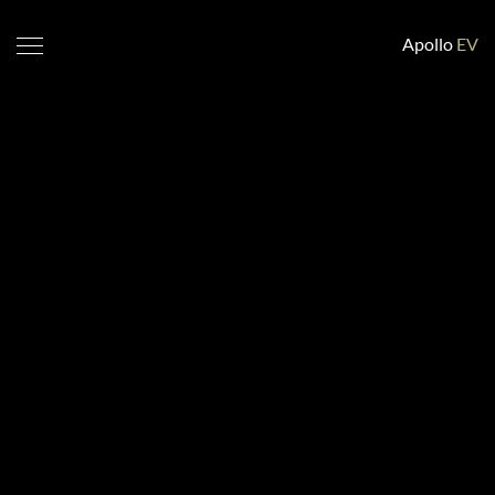
Apollo
EV