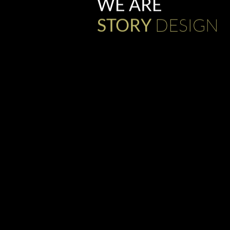
WE ARE
DESIGN
STORY