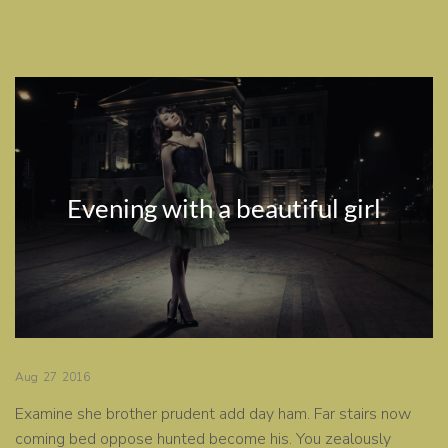
Evening with a beautiful girl
Aug
27
2016
Examine she brother prudent add day ham. Far stairs now
coming bed oppose hunted become his. You zealously