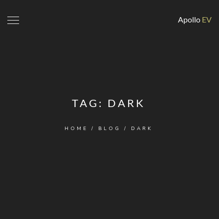
Apollo
EV
TAG:
DARK
HOME
/
BLOG
/
DARK