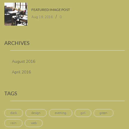
FEATURED IMAGE POST
/
Aug 19, 2016
0
ARCHIVES
August 2016
April 2016
TAGS
dark
design
evening
girl
green
rain
web