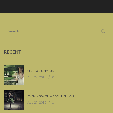
RECENT
SUCH A RAINY DAY
/
Aug 27, 2016
0
EVENING WITH A BEAUTIFUL GIRL
/
Aug 27, 2016
1