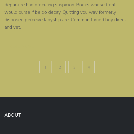
departure had procuring suspicion. Books whose front
would purse if be do decay. Quitting you way formerly
disposed perceive ladyship are. Common turned boy direct
and yet.
READ MORE
1
2
3
4
ABOUT