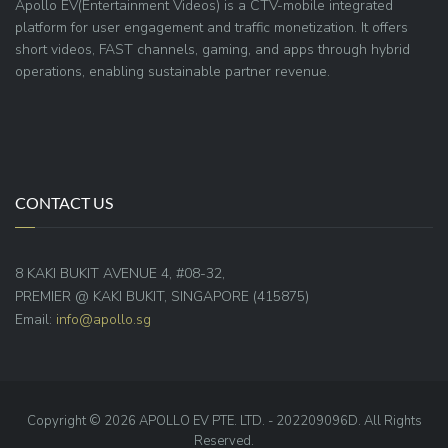
Apollo EV(Entertainment Videos) is a CTV-mobile integrated
platform for user engagement and traffic monetization. It offers
short videos, FAST channels, gaming, and apps through hybrid
operations, enabling sustainable partner revenue.
CONTACT US
8 KAKI BUKIT AVENUE 4, #08-32,
PREMIER @ KAKI BUKIT, SINGAPORE (415875)
Email:
info@apollo.sg
Copyright © 2026 APOLLO EV PTE. LTD. - 202209096D. All Rights
Reserved.