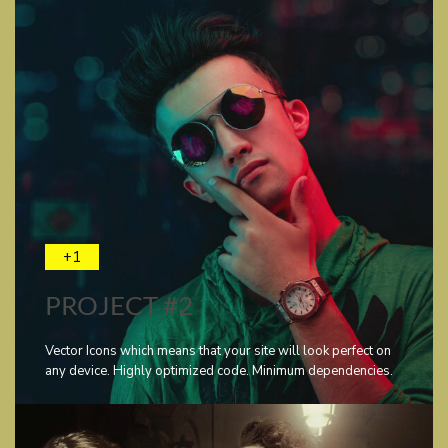
+1
PROJECT #2
Vector Icons which means that your site will look perfect on
any device. Highly optimized code. Minimum dependencies.