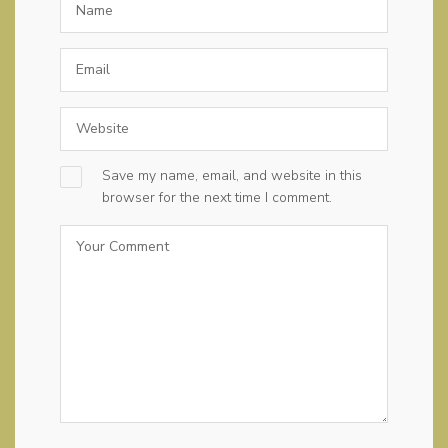
Save my name, email, and website in this
browser for the next time I comment.