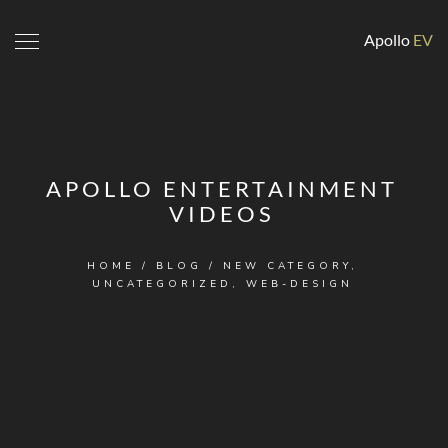
Apollo
EV
APOLLO ENTERTAINMENT
VIDEOS
HOME
/
BLOG
/
NEW CATEGORY
,
UNCATEGORIZED
,
WEB-DESIGN