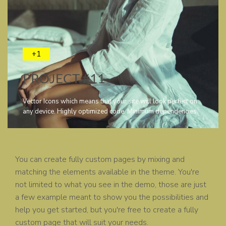
+1
PROJECT #11
Vector Icons which means that your site will look perfect on
any device. Highly optimized code. Minimum dependencies.
You can create fully custom pages by mixing and
matching the elements available in the theme. You're
not limited to what you see in the demo, those are just
a few example meant to show you the possibilities and
help you get started, but you're free to create a fully
custom page that will suit your needs.