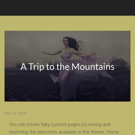
A Trip to the Mountains
Apr
13
2016
You can create fully custom pages by mixing and
matching the elements available in the theme. You're