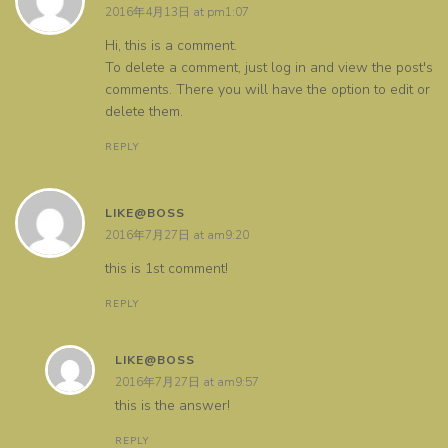
2016年4月13日 at pm1:07
Hi, this is a comment.
To delete a comment, just log in and view the post's
comments. There you will have the option to edit or
delete them.
REPLY
LIKE@BOSS
2016年7月27日 at am9:20
this is 1st comment!
REPLY
LIKE@BOSS
2016年7月27日 at am9:57
this is the answer!
REPLY