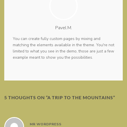
Pavel M.
You can create fully custom pages by mixing and
matching the elements available in the theme. You're not
limited to what you see in the demo, those are just a few
example meant to show you the possibilities.
5 THOUGHTS ON “
A TRIP TO THE MOUNTAINS
”
MR WORDPRESS