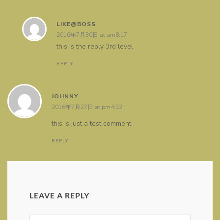
LIKE@BOSS
2016年7月30日 at am8:17
this is the reply 3rd level
REPLY
JOHNNY
2016年7月27日 at pm4:32
this is just a test comment
REPLY
LEAVE A REPLY