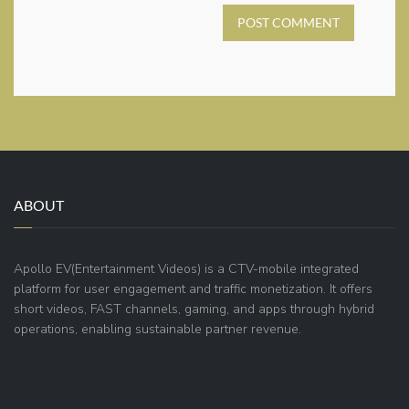
POST COMMENT
ABOUT
Apollo EV(Entertainment Videos) is a CTV-mobile integrated
platform for user engagement and traffic monetization. It offers
short videos, FAST channels, gaming, and apps through hybrid
operations, enabling sustainable partner revenue.