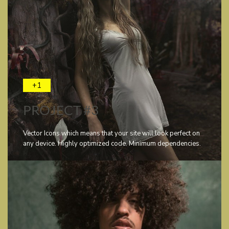
+1
PROJECT #3
Vector Icons which means that your site will look perfect on
any device. Highly optimized code. Minimum dependencies.