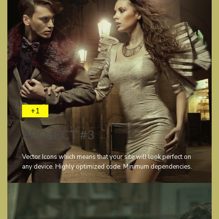
+1
PROJECT #3
Vector Icons which means that your site will look perfect on
any device. Highly optimized code. Minimum dependencies.