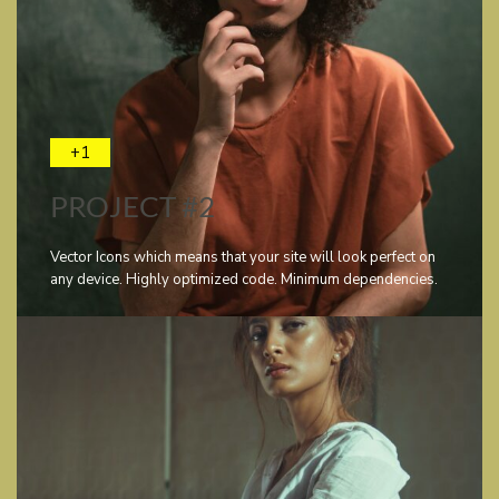
+1
PROJECT #2
Vector Icons which means that your site will look perfect on
any device. Highly optimized code. Minimum dependencies.