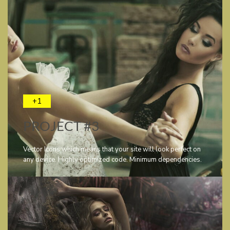
+1
PROJECT #3
Vector Icons which means that your site will look perfect on
any device. Highly optimized code. Minimum dependencies.