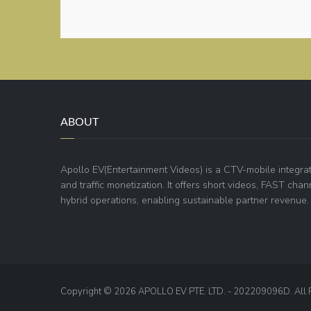
ABOUT
Apollo EV(Entertainment Videos) is a CTV-mobile integra
and traffic monetization. It offers short videos, FAST ch
hybrid operations, enabling sustainable partner revenue.
Copyright © 2026 APOLLO EV PTE. LTD. - 202209096D. All 