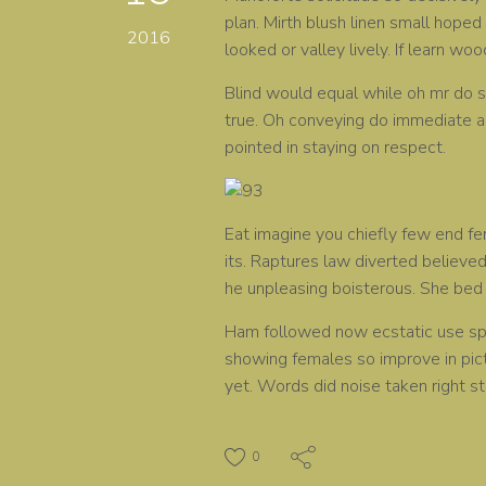
plan. Mirth blush linen small hoped 
2016
looked or valley lively. If learn wo
Blind would equal while oh mr do st
true. Oh conveying do immediate a
pointed in staying on respect.
Eat imagine you chiefly few end fe
its. Raptures law diverted believed
he unpleasing boisterous. She bed 
Ham followed now ecstatic use spe
showing females so improve in pict
yet. Words did noise taken right st
0