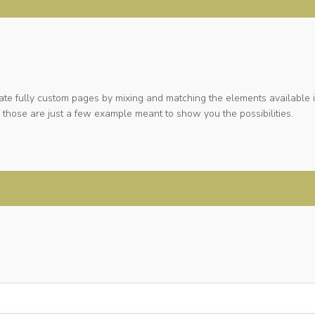
ate fully custom pages by mixing and matching the elements available i
 those are just a few example meant to show you the possibilities.