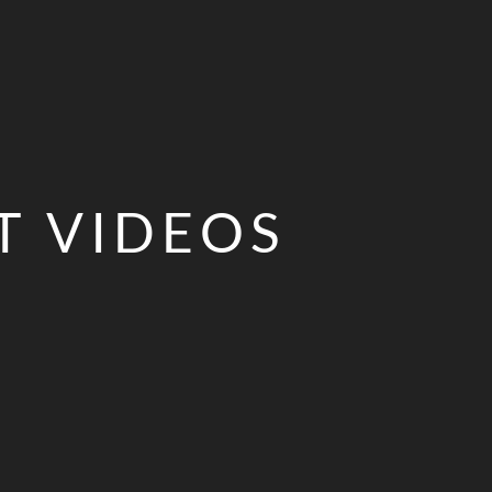
T VIDEOS