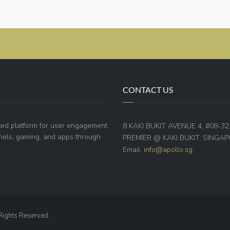
CONTACT US
ted platform for user engagement
8 KAKI BUKIT AVENUE 4, #08-32
annels, gaming, and apps through
PREMIER @ KAKI BUKIT, SINGAP
Email:
info@apollo.sg
Rights Reserved.