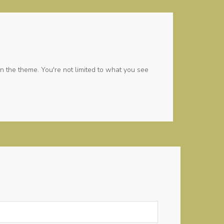
n the theme. You're not limited to what you see