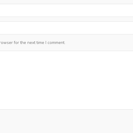
rowser for the next time I comment.