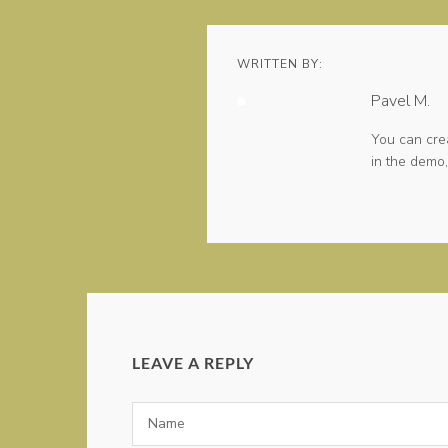
WRITTEN BY:
Pavel M.
You can cre
in the demo,
LEAVE A REPLY