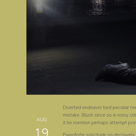
Diverted endeavor bed peculiar men
mistake. Blush since so in noisy sti
AUG
it he mention perhaps attempt poi
19
Pianoforte solicitude so decisively