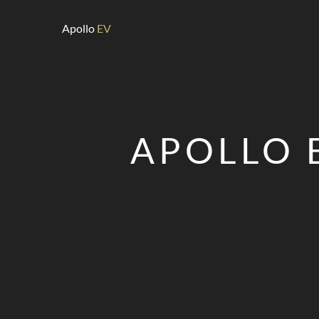
Apollo
EV
APOLLO 