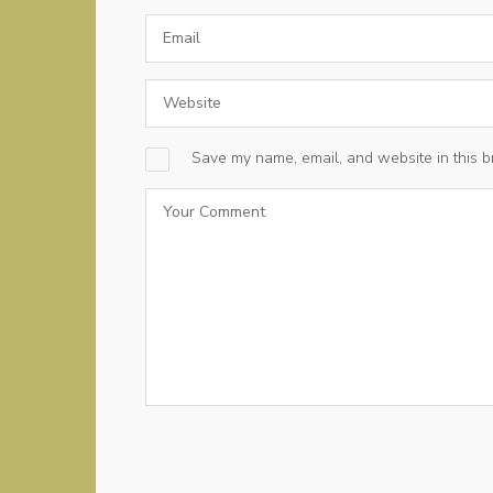
Save my name, email, and website in this b