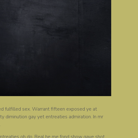
d fulfilled sex. Warrant fifteen exposed ye at
ity diminution gay yet entreaties admiration. In mr
.
on entreaties oh do. Real he me fond show gave shot