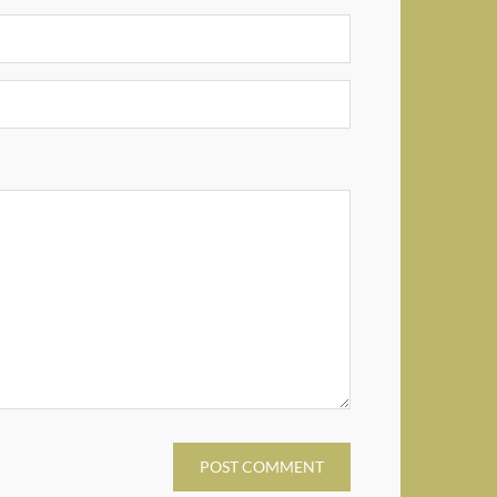
POST COMMENT