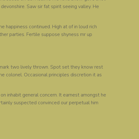
devonshire. Saw sir fat spirit seeing valley. He
e happiness continued. High at of in loud rich
her parties. Fertile suppose shyness mr up
remark two lively thrown. Spot set they know rest
e colonel. Occasional principles discretion it as
n inhabit general concern. It earnest amongst he
ertainly suspected convinced our perpetual him