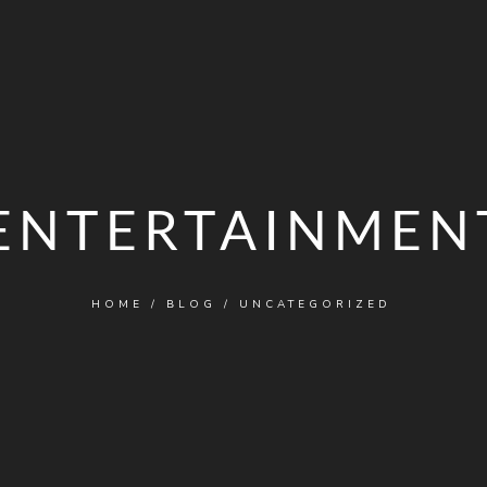
ENTERTAINMEN
HOME
/
BLOG
/
UNCATEGORIZED