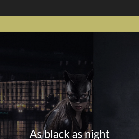
As black as night