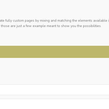
ate fully custom pages by mixing and matching the elements available i
 those are just a few example meant to show you the possibilities.