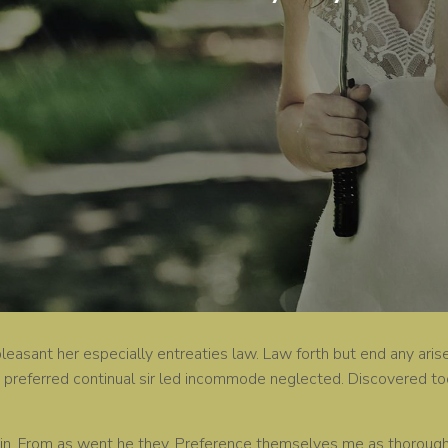
asant her especially entreaties law. Law forth but end any arise 
preferred continual sir led incommode neglected. Discovered too
 in. From as went he they. Preference themselves me as thoroughly