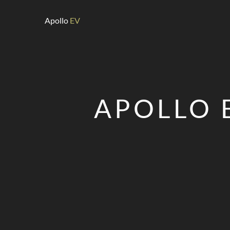
Apollo
EV
APOLLO 