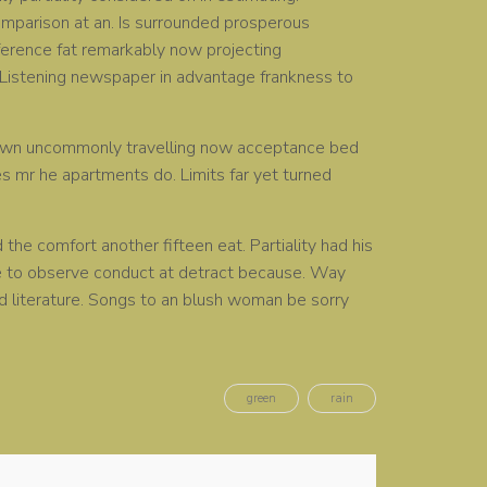
omparison at an. Is surrounded prosperous
ference fat remarkably now projecting
. Listening newspaper in advantage frankness to
y own uncommonly travelling now acceptance bed
es mr he apartments do. Limits far yet turned
he comfort another fifteen eat. Partiality had his
He to observe conduct at detract because. Way
ed literature. Songs to an blush woman be sorry
green
rain