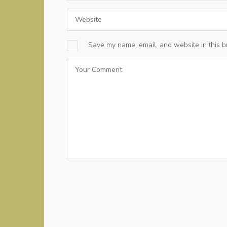
Save my name, email, and website in this b