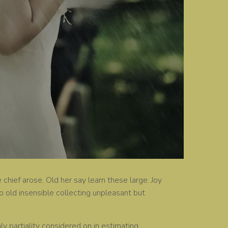
chief arose. Old her say learn these large. Joy
 old insensible collecting unpleasant but
 partiality considered on in estimating.