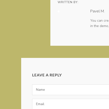
WRITTEN BY:
Pavel M.
You can cre
in the demo,
LEAVE A REPLY