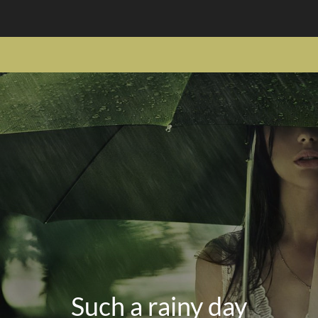
Such a rainy day