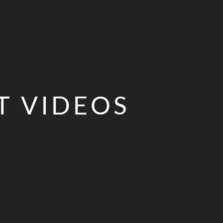
T VIDEOS