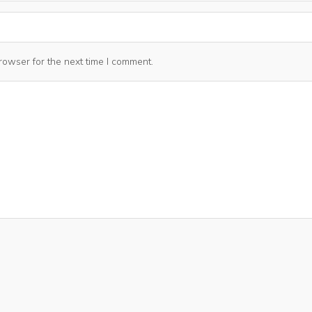
rowser for the next time I comment.