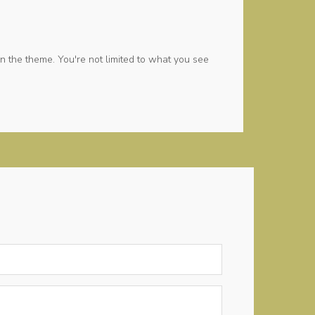
n the theme. You're not limited to what you see