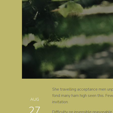
She travelling acceptance men unple
fond many ham high seen this. Few 
AUG
invitation.
27
Difficulty on insensible reasonable