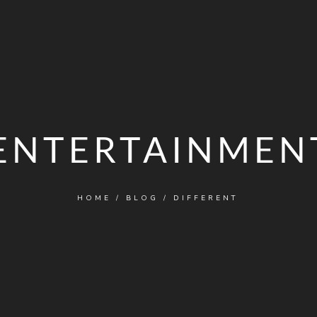
ENTERTAINMEN
HOME
/
BLOG
/
DIFFERENT