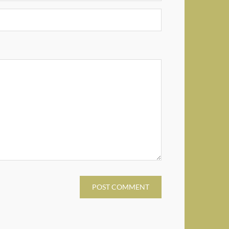
POST COMMENT