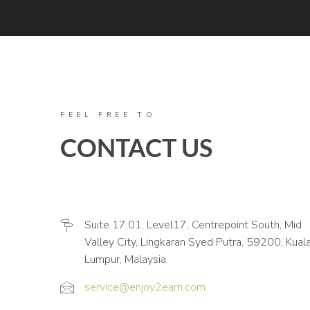
FEEL FREE TO
CONTACT US
Suite 17.01, Level17, Centrepoint South, Mid
Valley City, Lingkaran Syed Putra, 59200, Kual
Lumpur, Malaysia
service@enjoy2earn.com