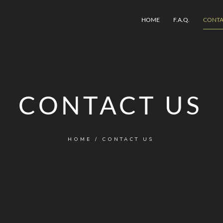
HOME
F.A.Q.
CONTA
CONTACT US
HOME
/
CONTACT US