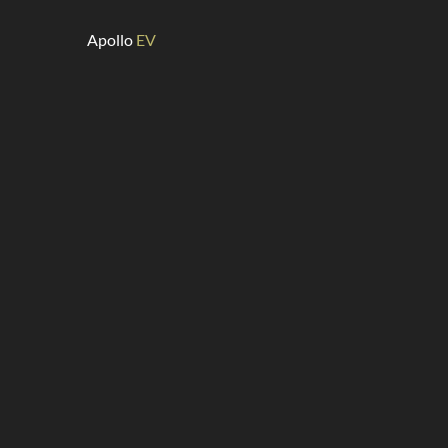
Apollo
EV