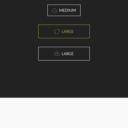
MEDIUM
LARGE
LARGE