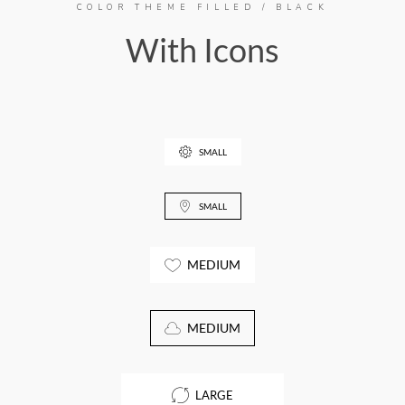
COLOR THEME FILLED / BLACK
With Icons
SMALL
SMALL
MEDIUM
MEDIUM
LARGE