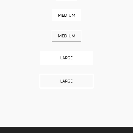
MEDIUM
MEDIUM
LARGE
LARGE