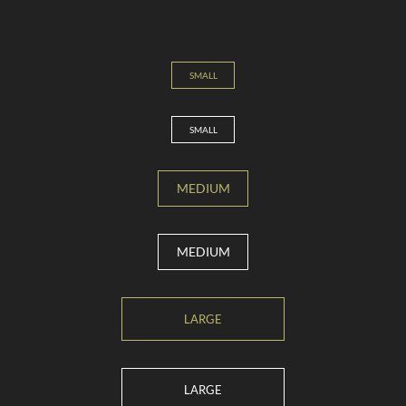
SMALL
SMALL
MEDIUM
MEDIUM
LARGE
LARGE