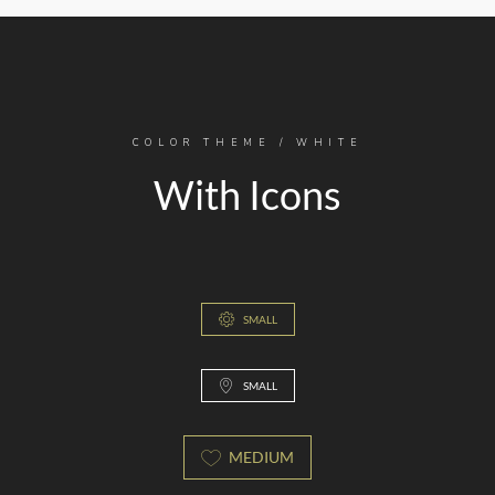
COLOR THEME / WHITE
With Icons
SMALL
SMALL
MEDIUM