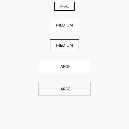
SMALL
MEDIUM
MEDIUM
LARGE
LARGE