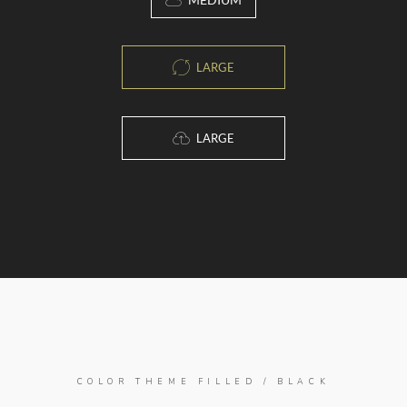
LARGE
LARGE
COLOR THEME FILLED / BLACK