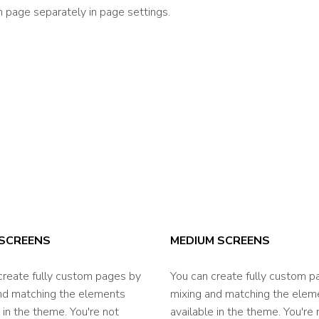
 page separately in page settings.
SCREENS
MEDIUM SCREENS
create fully custom pages by
You can create fully custom p
nd matching the elements
mixing and matching the elem
 in the theme. You're not
available in the theme. You're 