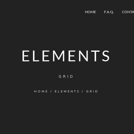
HOME
F.A.Q.
CONTA
ELEMENTS
GRID
HOME
/
ELEMENTS
/
GRID