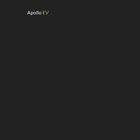
Apollo
EV