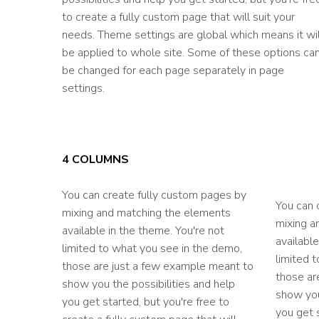
to create a fully custom page that will suit your
needs. Theme settings are global which means it wil
be applied to whole site. Some of these options ca
be changed for each page separately in page
settings.
4 COLUMNS
You can create fully custom pages by
You can 
mixing and matching the elements
mixing a
available in the theme. You're not
available
limited to what you see in the demo,
limited 
those are just a few example meant to
those ar
show you the possibilities and help
show you
you get started, but you're free to
you get s