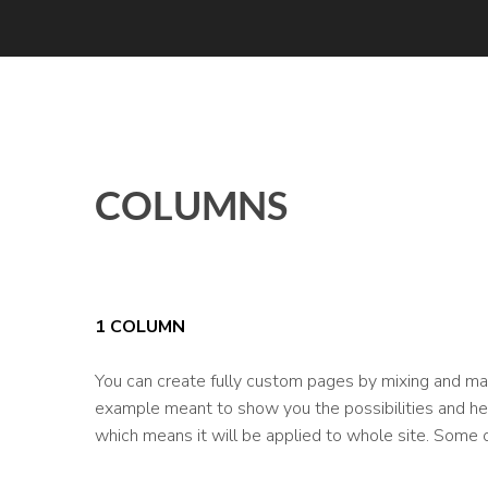
COLUMNS
1 COLUMN
You can create fully custom pages by mixing and mat
example meant to show you the possibilities and help
which means it will be applied to whole site. Some 