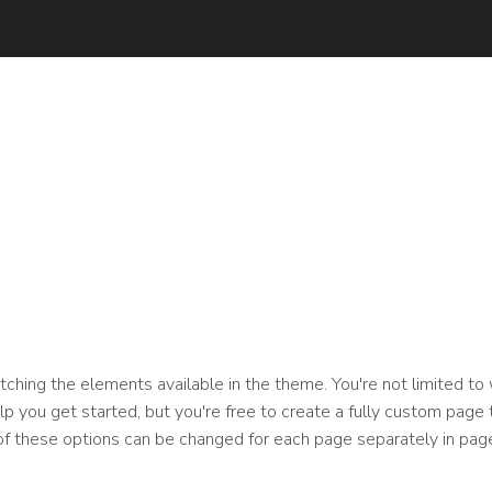
ching the elements available in the theme. You're not limited to
 you get started, but you're free to create a fully custom page t
of these options can be changed for each page separately in page