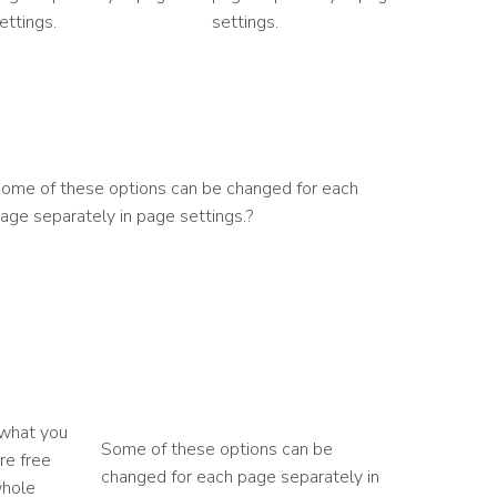
ettings.
settings.
ome of these options can be changed for each
age separately in page settings.?
 what you
Some of these options can be
re free
changed for each page separately in
whole