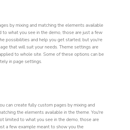
ages by mixing and matching the elements available
ed to what you see in the demo, those are just a few
 possibilities and help you get started, but you're
page that will suit your needs. Theme settings are
 applied to whole site. Some of these options can be
ely in page settings.
ou can create fully custom pages by mixing and
atching the elements available in the theme. You're
ot limited to what you see in the demo, those are
ust a few example meant to show you the