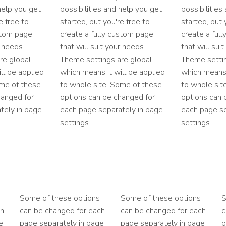
 help you get
possibilities and help you get
possibilities
e free to
started, but you're free to
started, but 
stom page
create a fully custom page
create a ful
r needs.
that will suit your needs.
that will sui
re global
Theme settings are global
Theme settin
ll be applied
which means it will be applied
which means 
ome of these
to whole site. Some of these
to whole sit
hanged for
options can be changed for
options can 
tely in page
each page separately in page
each page se
settings.
settings.
Some of these options
Some of these options
S
ch
can be changed for each
can be changed for each
c
e
page separately in page
page separately in page
p