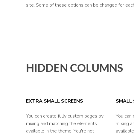
site. Some of these options can be changed for each
HIDDEN COLUMNS
EXTRA SMALL SCREENS
SMALL 
You can create fully custom pages by
You can 
mixing and matching the elements
mixing a
available in the theme. You're not
available