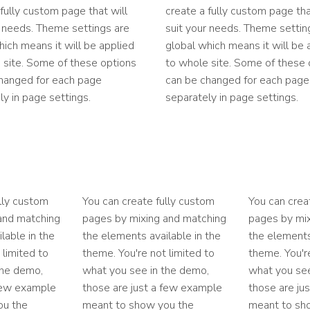
 fully custom page that will
create a fully custom page tha
r needs. Theme settings are
suit your needs. Theme settin
hich means it will be applied
global which means it will be 
 site. Some of these options
to whole site. Some of these 
hanged for each page
can be changed for each page
ly in page settings.
separately in page settings.
lly custom
You can create fully custom
You can crea
and matching
pages by mixing and matching
pages by mi
lable in the
the elements available in the
the elements
 limited to
theme. You're not limited to
theme. You're
the demo,
what you see in the demo,
what you see
 few example
those are just a few example
those are ju
ou the
meant to show you the
meant to sh