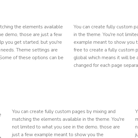
tching the elements available
You can create fully custom p
the demo, those are just a few
in the theme. You're not limit
p you get started, but you're
example meant to show you the
ur needs. Theme settings are
free to create a fully custom 
. Some of these options can be
global which means it will be
changed for each page separat
You can create fully custom pages by mixing and
Y
e
matching the elements available in the theme. You're
m
not limited to what you see in the demo, those are
n
just a few example meant to show you the
j
e