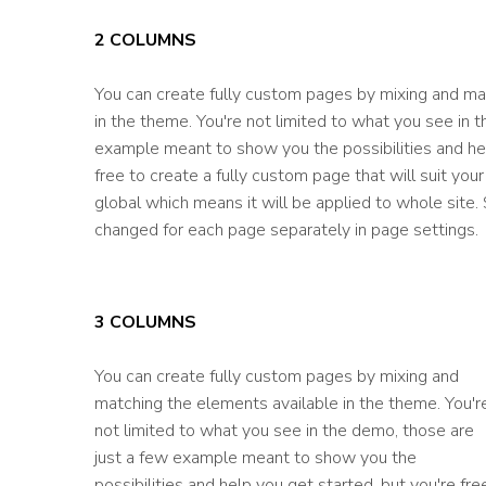
2 COLUMNS
You can create fully custom pages by mixing and ma
in the theme. You're not limited to what you see in 
example meant to show you the possibilities and hel
free to create a fully custom page that will suit yo
global which means it will be applied to whole site
changed for each page separately in page settings.
3 COLUMNS
You can create fully custom pages by mixing and
matching the elements available in the theme. You'r
not limited to what you see in the demo, those are
just a few example meant to show you the
possibilities and help you get started, but you're fre