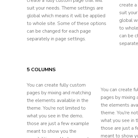
create a fully custom page that will
create a
suit your needs. Theme settings are
suit you
global which means it will be applied
global w
to whole site. Some of these options
to whole
can be changed for each page
can be c
separately in page settings.
separate
5 COLUMNS
You can create fully custom
You can create fu
pages by mixing and matching
pages by mixing 
the elements available in the
the elements avai
theme. You're not limited to
theme. You're not
what you see in the demo,
what you see in 
those are just a few example
those are just a
meant to show you the
meant to show y