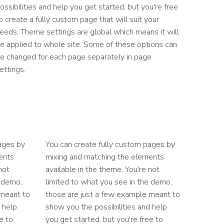
ossibilities and help you get started, but you're free
o create a fully custom page that will suit your
eeds. Theme settings are global which means it will
e applied to whole site. Some of these options can
e changed for each page separately in page
ettings.
ages by
You can create fully custom pages by
ents
mixing and matching the elements
not
available in the theme. You're not
e demo,
limited to what you see in the demo,
 meant to
those are just a few example meant to
 help
show you the possibilities and help
e to
you get started, but you're free to