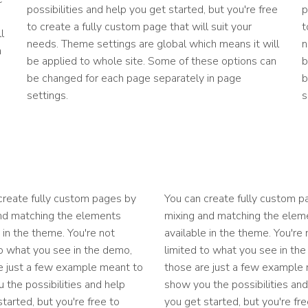
possibilities and help you get started, but you're free
p
to create a fully custom page that will suit your
t
l
needs. Theme settings are global which means it will
n
n
be applied to whole site. Some of these options can
b
be changed for each page separately in page
b
settings.
s
create fully custom pages by
You can create fully custom p
nd matching the elements
mixing and matching the elem
 in the theme. You're not
available in the theme. You're 
to what you see in the demo,
limited to what you see in th
e just a few example meant to
those are just a few example
 the possibilities and help
show you the possibilities and
tarted, but you're free to
you get started, but you're fre