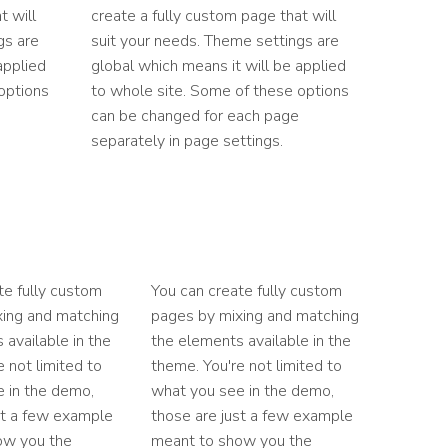
t will
create a fully custom page that will
gs are
suit your needs. Theme settings are
applied
global which means it will be applied
options
to whole site. Some of these options
can be changed for each page
separately in page settings.
te fully custom
You can create fully custom
xing and matching
pages by mixing and matching
 available in the
the elements available in the
 not limited to
theme. You're not limited to
 in the demo,
what you see in the demo,
st a few example
those are just a few example
ow you the
meant to show you the