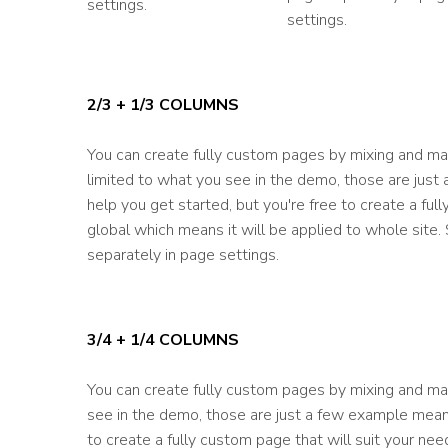
settings.
settings.
2/3 + 1/3 COLUMNS
You can create fully custom pages by mixing and mat
limited to what you see in the demo, those are just
help you get started, but you're free to create a fu
global which means it will be applied to whole site
separately in page settings.
3/4 + 1/4 COLUMNS
You can create fully custom pages by mixing and mat
see in the demo, those are just a few example meant
to create a fully custom page that will suit your ne