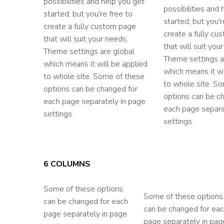
possibilities and help you get
possibilities and
started, but you're free to
started, but you'r
create a fully custom page
create a fully cu
that will suit your needs.
that will suit you
Theme settings are global
Theme settings a
which means it will be applied
which means it wi
to whole site. Some of these
to whole site. S
options can be changed for
options can be c
each page separately in page
each page separa
settings.
settings.
6 COLUMNS
Some of these options
Some of these options
can be changed for each
can be changed for ea
page separately in page
page separately in pag