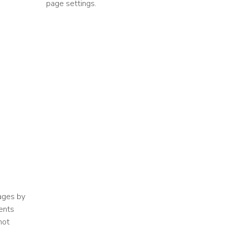
page settings.
ages by
ents
not