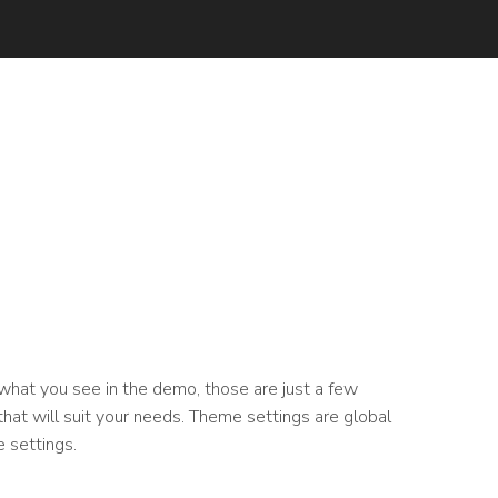
 what you see in the demo, those are just a few
hat will suit your needs. Theme settings are global
 settings.