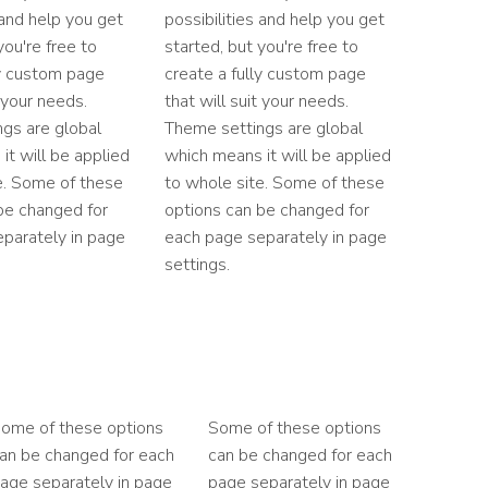
 and help you get
possibilities and help you get
you're free to
started, but you're free to
ly custom page
create a fully custom page
t your needs.
that will suit your needs.
gs are global
Theme settings are global
it will be applied
which means it will be applied
e. Some of these
to whole site. Some of these
be changed for
options can be changed for
parately in page
each page separately in page
settings.
ome of these options
Some of these options
an be changed for each
can be changed for each
age separately in page
page separately in page