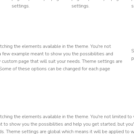
settings.
settings.
s
ching the elements available in the theme. You're not
S
 a few example meant to show you the possibilities and
p
lly custom page that will suit your needs. Theme settings are
. Some of these options can be changed for each page
ching the elements available in the theme. You're not limited to
 to show you the possibilities and help you get started, but you'
eds. Theme settings are global which means it will be applied to 