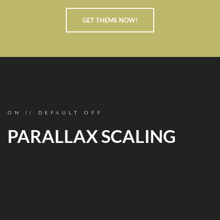
GET THEME NOW!
ON // DEFAULT OFF
PARALLAX SCALING