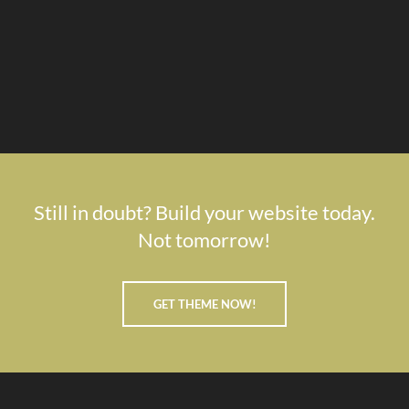
Still in doubt? Build your website today.
Not tomorrow!
GET THEME NOW!