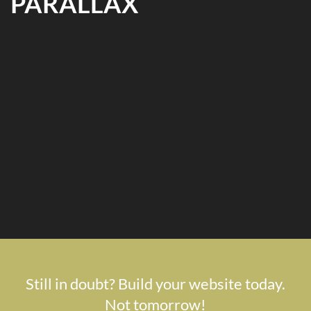
PARALLAX
Still in doubt? Build your website today.
Not tomorrow!