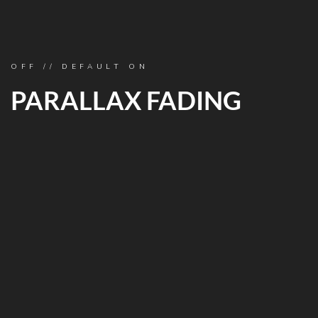
OFF // DEFAULT ON
PARALLAX FADING