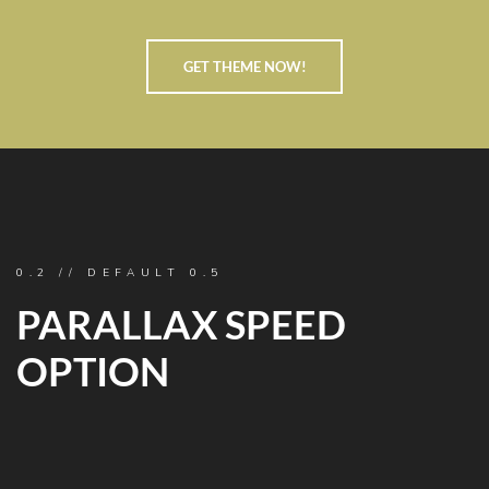
GET THEME NOW!
0.2 // DEFAULT 0.5
PARALLAX SPEED
OPTION