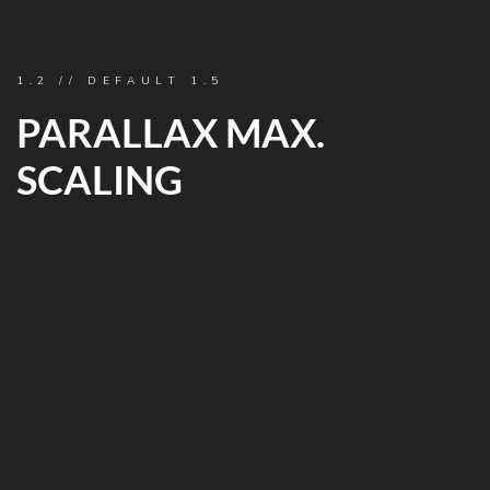
1.2 // DEFAULT 1.5
PARALLAX MAX.
SCALING