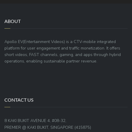
ABOUT
Apollo EV(Entertainment Videos) is a CTV-mobile integrated
platform for user engagement and traffic monetization. It offers
short videos, FAST channels, gaming, and apps through hybrid
operations, enabling sustainable partner revenue.
CONTACT US
8 KAKI BUKIT AVENUE 4, #08-32,
PREMIER @ KAKI BUKIT, SINGAPORE (415875)