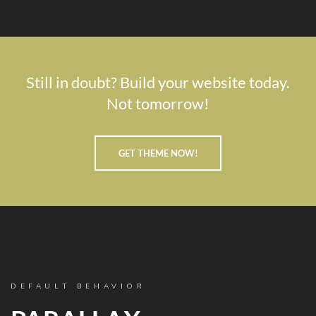
Still in doubt? Build your website today.
Not tomorrow!
GET THEME NOW!
DEFAULT BEHAVIOR