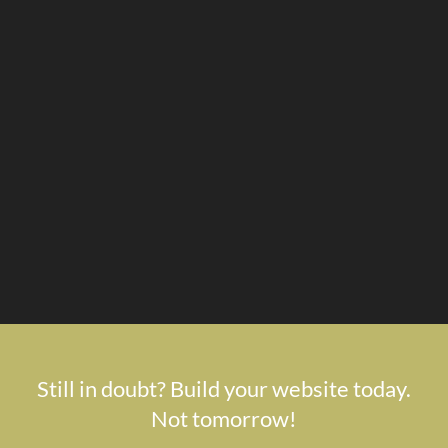
Still in doubt? Build your website today.
Not tomorrow!