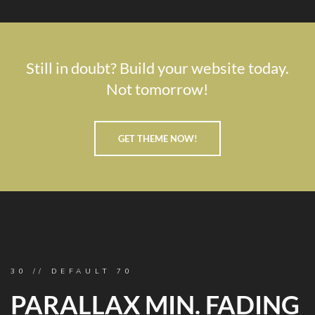
Still in doubt? Build your website today.
Not tomorrow!
GET THEME NOW!
30 // DEFAULT 70
PARALLAX MIN. FADING