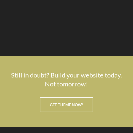
Still in doubt? Build your website today.
Not tomorrow!
GET THEME NOW!