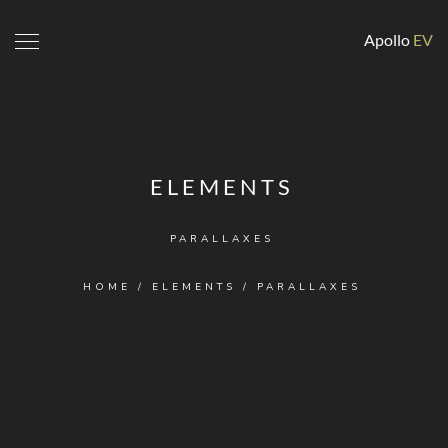
Apollo
EV
ELEMENTS
PARALLAXES
HOME
/
ELEMENTS
/
PARALLAXES