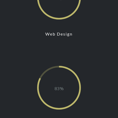
Web Design
81