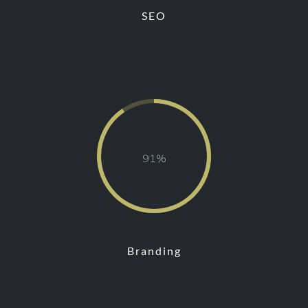
SEO
89
Branding