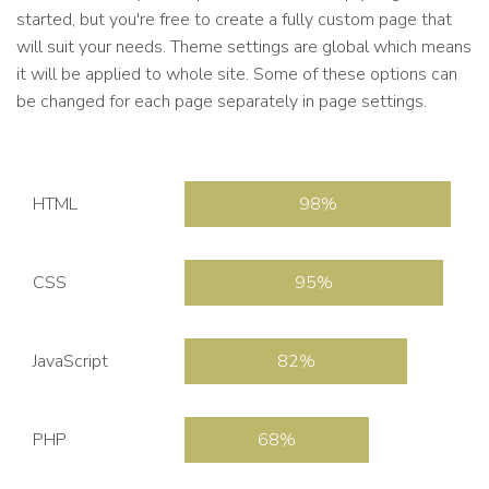
started, but you're free to create a fully custom page that
will suit your needs. Theme settings are global which means
it will be applied to whole site. Some of these options can
be changed for each page separately in page settings.
HTML
98
CSS
95
JavaScript
82
PHP
68