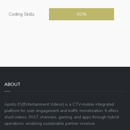
Coding Skills
90
ABOUT
Apollo EV(Entertainment Videos) is a CTV-mobile integrated
platform for user engagement and traffic monetization. It offers
short videos, FAST channels, gaming, and apps through hybrid
operations, enabling sustainable partner revenue.