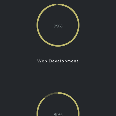
97
Web Development
87