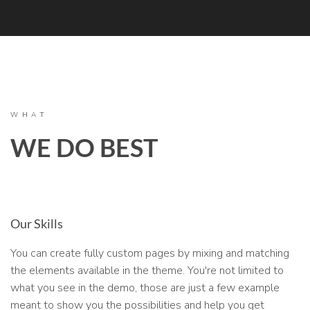
WHAT
WE DO BEST
Our Skills
You can create fully custom pages by mixing and matching
the elements available in the theme. You're not limited to
what you see in the demo, those are just a few example
meant to show you the possibilities and help you get