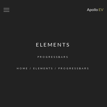
Apollo
EV
ELEMENTS
PROGRESSBARS
HOME
/
ELEMENTS
/
PROGRESSBARS