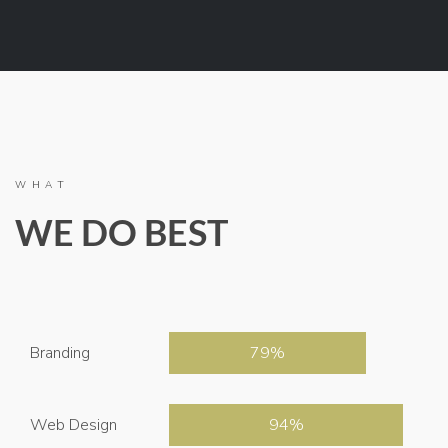
WHAT
WE DO BEST
Branding
79
Web Design
94