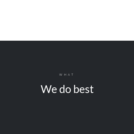
WHAT
We do best