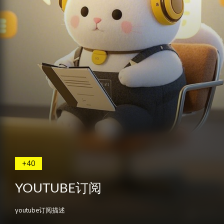
+40
YOUTUBE订阅
youtube订阅描述