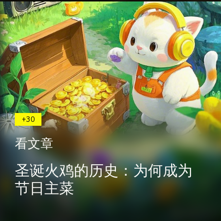
+30
看文章
圣诞火鸡的历史：为何成为
节日主菜