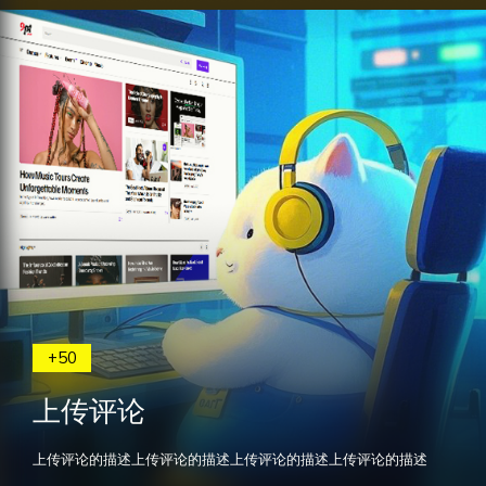
+50
上传评论
上传评论的描述上传评论的描述上传评论的描述上传评论的描述