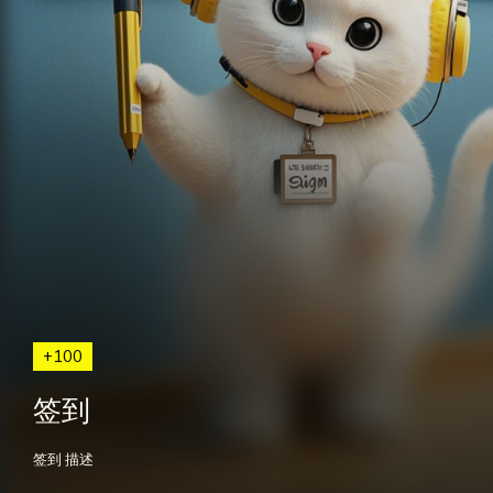
+100
签到
签到 描述