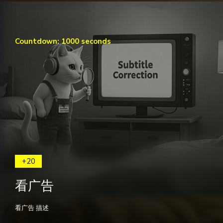
Countdown: 1000 seconds
+20
看广告
看广告 描述