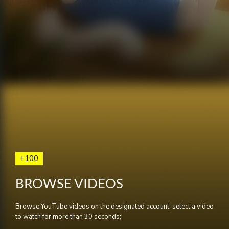
+100
BROWSE VIDEOS
Browse YouTube videos on the designated account, select a video
to watch for more than 30 seconds;