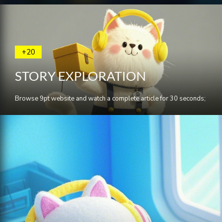
+20
STORY EXPLORATION
Browse 9pt website and watch a complete article for 30 seconds;