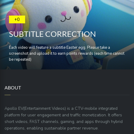
+0
SUBTITLE CORRECTION
Each video will feature a subtitle Easter egg. Please take a
screenshot and upload it to earn points rewards (each time cannot
be repeated)
ABOUT
Apollo EV(Entertainment Videos) is a CTV-mobile integrated
platform for user engagement and traffic monetization. It offers
short videos, FAST channels, gaming, and apps through hybrid
operations, enabling sustainable partner revenue.