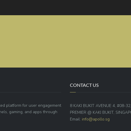
CONTACT US
ted platform for user engagement
8 KAKI BUKIT AVENUE 4, #08-32
annels, gaming, and apps through
PREMIER @ KAKI BUKIT, SINGAP
Email:
info@apollo.sg