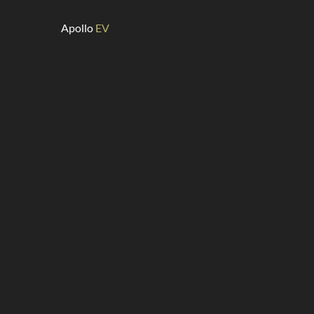
Apollo
EV