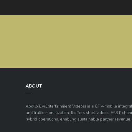
ABOUT
Apollo EV(Entertainment Videos) is a CTV-mobile integra
and traffic monetization. It offers short videos, FAST ch
hybrid operations, enabling sustainable partner revenue.