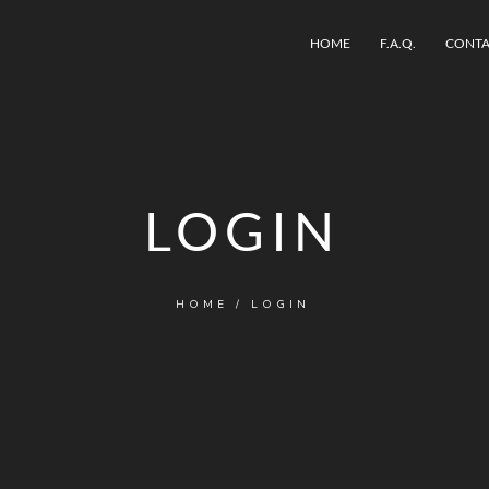
HOME
F.A.Q.
CONTA
LOGIN
HOME
/ LOGIN