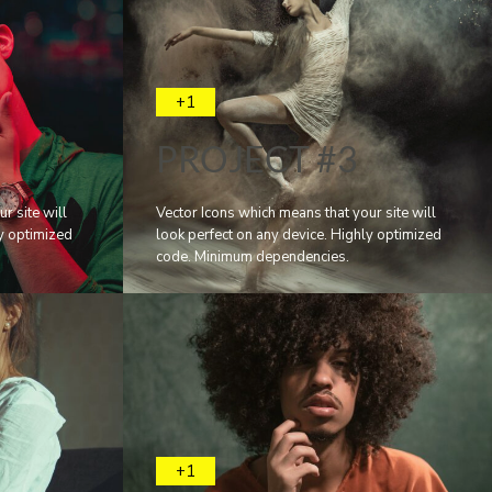
+1
PROJECT #3
r site will
Vector Icons which means that your site will
ly optimized
look perfect on any device. Highly optimized
code. Minimum dependencies.
+1