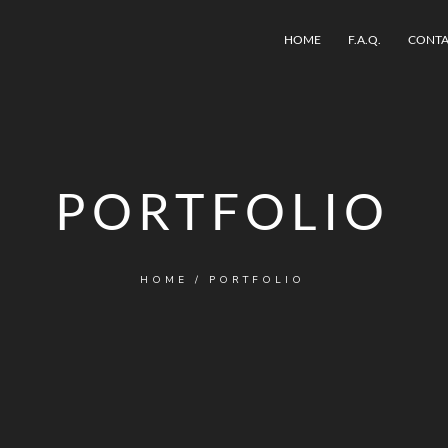
HOME
F.A.Q.
CONTA
PORTFOLIO
HOME
/
PORTFOLIO