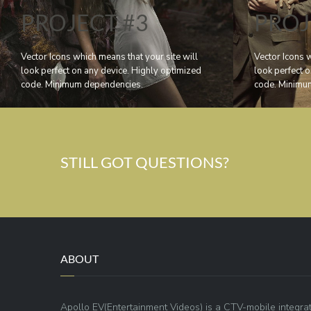
PROJECT #3
PROJ
Vector Icons which means that your site will
Vector Icons w
look perfect on any device. Highly optimized
look perfect 
code. Minimum dependencies.
code. Minimu
STILL GOT QUESTIONS?
ABOUT
Apollo EV(Entertainment Videos) is a CTV-mobile integra