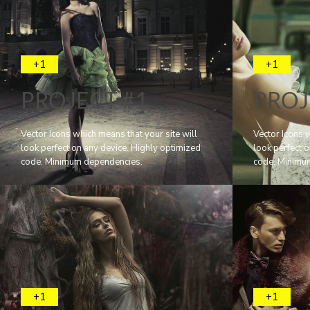
+1
+1
PROJECT #1
PROJ
Vector Icons which means that your site will
Vector Icons w
look perfect on any device. Highly optimized
look perfect 
code. Minimum dependencies.
code. Minimu
+1
+1