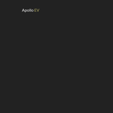
Apollo
EV