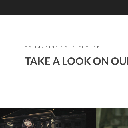
TO IMAGINE YOUR FUTURE
TAKE A LOOK ON OU