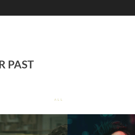
R PAST
ALL