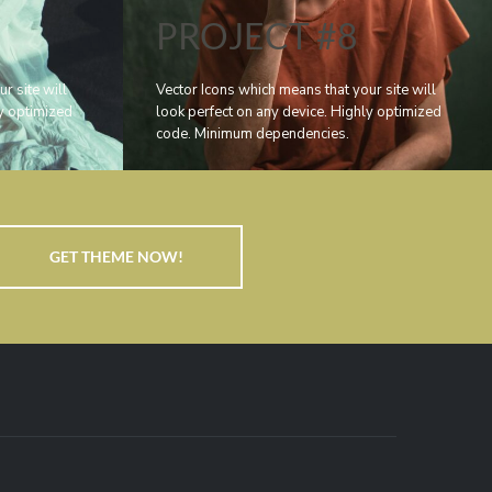
PROJECT #8
r site will
Vector Icons which means that your site will
ly optimized
look perfect on any device. Highly optimized
code. Minimum dependencies.
GET THEME NOW!
,