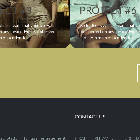
ECT #3
PROJECT #6
hich means that your site will
Vector Icons which means that you
on any device. Highly optimized
look perfect on any device. High
m dependencies.
code. Minimum dependencies.
CONTACT US
ted platform for user engagement
8 KAKI BUKIT AVENUE 4, #08-32