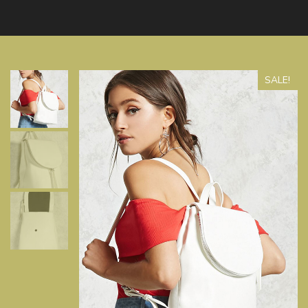
SALE!