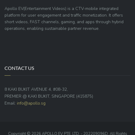
Apollo EV(Entertainment Videos) is a CTV-mobile integrated
platform for user engagement and traffic monetization. It offers
short videos, FAST channels, gaming, and apps through hybrid
operations, enabling sustainable partner revenue.
CONTACT US
8 KAKI BUKIT AVENUE 4, #08-32,
PREMIER @ KAKI BUKIT, SINGAPORE (415875)
Email:
info@apollo.sg
Copyright © 2026 APOLLO EV PTE. LTD. - 202209096D. All Rights