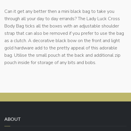
Can it get any better then a mini black bag to take you
through all your day to day errands? The Lady Luck Cross
Body Bag ticks all the boxes with an adjustable shoulder
strap that can also be removed if you prefer to use the bag
as a clutch. A decorative black bow on the front and light
gold hardware add to the pretty appeal of this adorable
bag. Utilise the small pouch at the back and additional zip
pouch inside for storage of any bits and bobs.
ABOUT