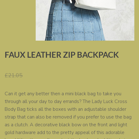
FAUX LEATHER ZIP BACKPACK
Original
Current
£
19.99
£
21.05
price
price
was:
is:
Can it get any better then a mini black bag to take you
£21.05.
£19.99.
through all your day to day errands? The Lady Luck Cross
Body Bag ticks all the boxes with an adjustable shoulder
strap that can also be removed if you prefer to use the bag
as a clutch. A decorative black bow on the front and light
gold hardware add to the pretty appeal of this adorable