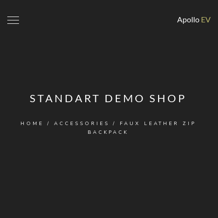
Apollo
EV
STANDART DEMO SHOP
HOME
/
ACCESSORIES
/ FAUX LEATHER ZIP
BACKPACK