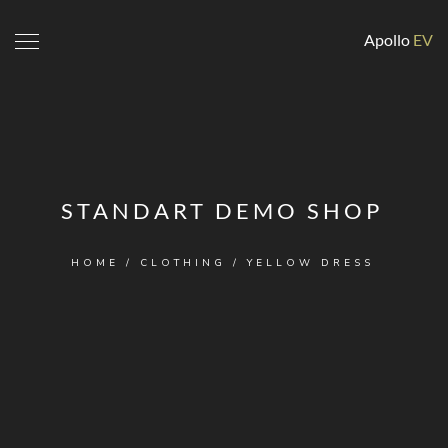
Apollo
EV
STANDART DEMO SHOP
HOME
/
CLOTHING
/ YELLOW DRESS