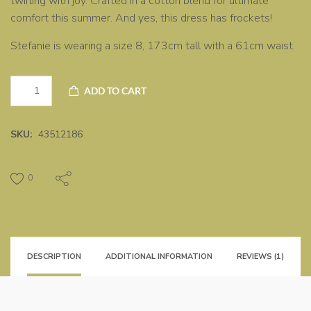
twirling with joy. Crafted in a cotton blend for ultimate
comfort this summer. And yes, this dress has frockets!
Stefanie is wearing a size 8, 173cm tall with a 61cm waist.
Yellow
ADD TO CART
dress
quantity
SKU:
43512186
0
DESCRIPTION
ADDITIONAL INFORMATION
REVIEWS (1)