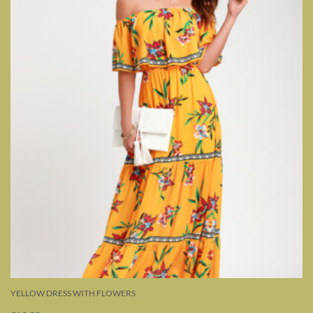
YELLOW DRESS WITH FLOWERS