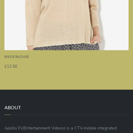
BIEGE BLOUSE
£
12.56
ABOUT
Apollo EV(Entertainment Videos) is a CTV-mobile integrated