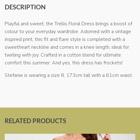
DESCRIPTION
Playful and sweet, the Trellis Floral Dress brings a boost of
colour to your everyday wardrobe. Adorned with a vintage
inspired print, this fit and flare style is completed with a
sweetheart neckline and comes in a knee length, ideal for
twirling with joy. Crafted in a cotton blend for ultimate
comfort this summer. And yes, this dress has frockets!
Stefanie is wearing a size 8, 173cm tall with a 61cm waist.
RELATED PRODUCTS