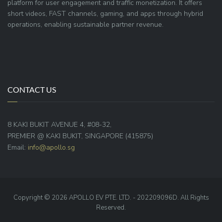
platform for user engagement and traffic monetization. It offers
short videos, FAST channels, gaming, and apps through hybrid
operations, enabling sustainable partner revenue.
CONTACT US
8 KAKI BUKIT AVENUE 4, #08-32,
PREMIER @ KAKI BUKIT, SINGAPORE (415875)
Email:
info@apollo.sg
Copyright © 2026 APOLLO EV PTE. LTD. - 202209096D. All Rights
Reserved.