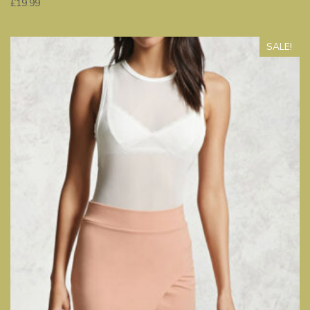
£
19.99
SALE!