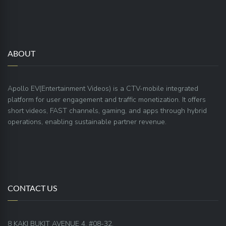
ABOUT
Apollo EV(Entertainment Videos) is a CTV-mobile integrated
platform for user engagement and traffic monetization. It offers
short videos, FAST channels, gaming, and apps through hybrid
operations, enabling sustainable partner revenue.
CONTACT US
8 KAKI BUKIT AVENUE 4, #08-32,