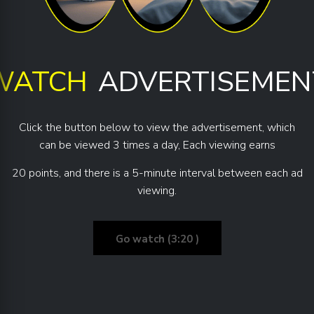
WATCH
ADVERTISEMEN
Click the button below to view the advertisement, which
can be viewed 3 times a day, Each viewing earns
20 points, and there is a 5-minute interval between each ad
viewing.
Go watch (3:20 )