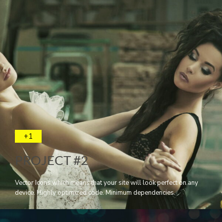
+1
PROJECT #2
Vector Icons which means that your site will look perfect on any
device. Highly optimized code. Minimum dependencies.