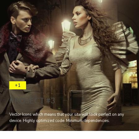
+1
PROJECT #3
Vector Icons which means that your site will look perfect on any
device. Highly optimized code. Minimum dependencies.