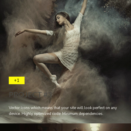
+1
PROJECT #3
Vector Icons which means that your site will look perfect on any
device. Highly optimized code. Minimum dependencies.