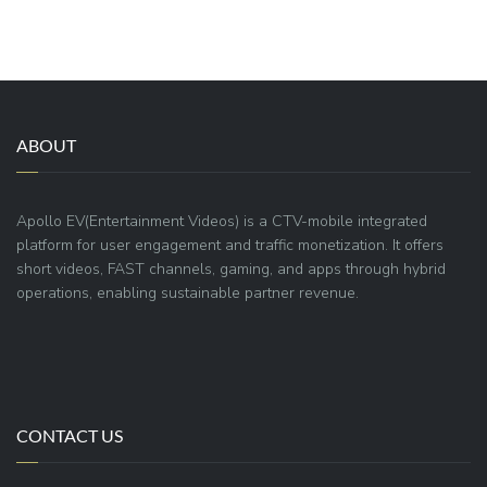
ABOUT
Apollo EV(Entertainment Videos) is a CTV-mobile integrated
platform for user engagement and traffic monetization. It offers
short videos, FAST channels, gaming, and apps through hybrid
operations, enabling sustainable partner revenue.
CONTACT US