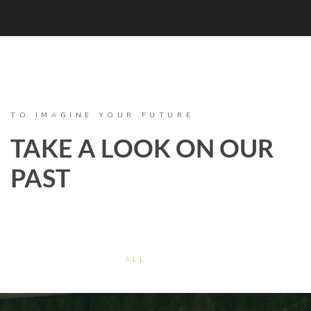
TO IMAGINE YOUR FUTURE
TAKE A LOOK ON OUR
PAST
ALL