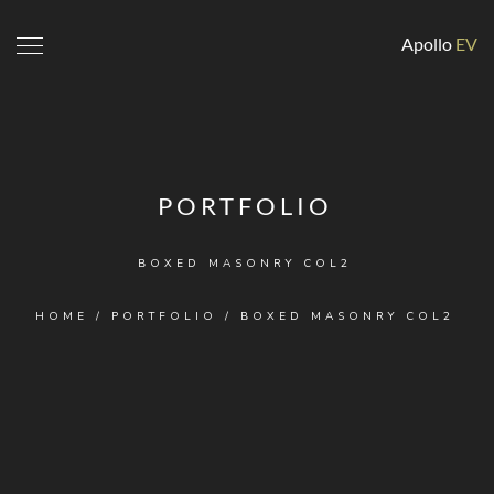
Apollo
EV
PORTFOLIO
BOXED MASONRY COL2
HOME
/
PORTFOLIO
/
BOXED MASONRY COL2