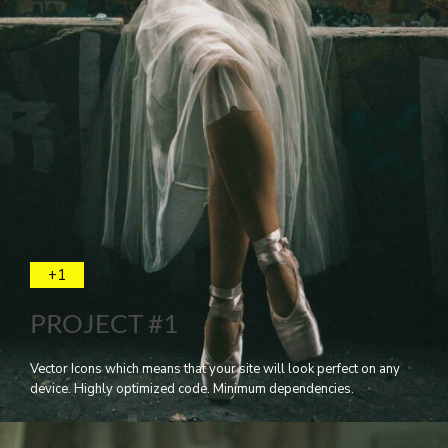
+1
PROJECT #1
Vector Icons which means that your site will look perfect on any
device. Highly optimized code. Minimum dependencies.