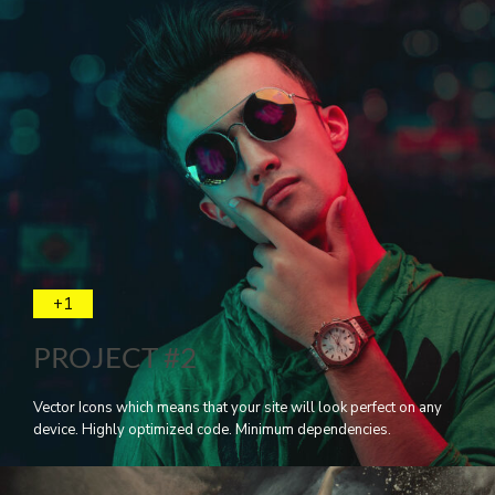
+1
PROJECT #2
Vector Icons which means that your site will look perfect on any
device. Highly optimized code. Minimum dependencies.