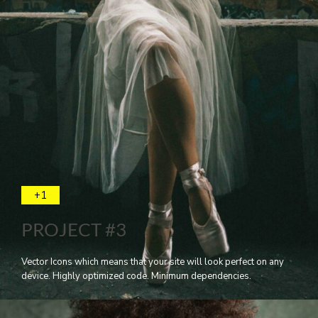
+1
PROJECT #3
Vector Icons which means that your site will look perfect on any
device. Highly optimized code. Minimum dependencies.