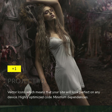
+1
PROJECT #3
Vector Icons which means that your site will look perfect on any
device. Highly optimized code. Minimum dependencies.