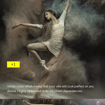
+1
PROJECT #3
Vector Icons which means that your site will look perfect on any
device. Highly optimized code. Minimum dependencies.