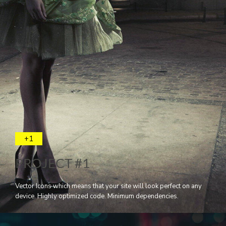
+1
PROJECT #1
Vector Icons which means that your site will look perfect on any
device. Highly optimized code. Minimum dependencies.