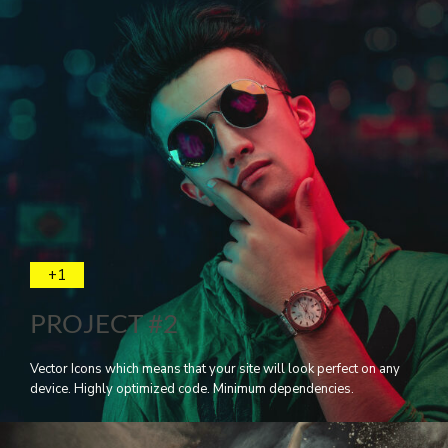
+1
PROJECT #2
Vector Icons which means that your site will look perfect on any
device. Highly optimized code. Minimum dependencies.