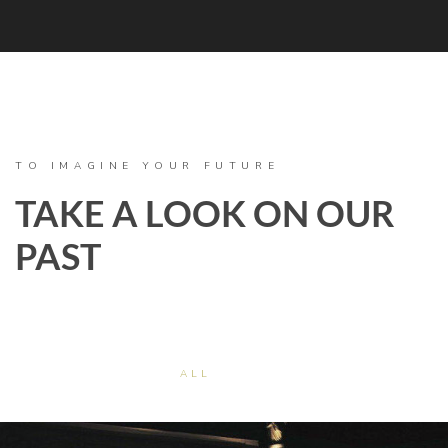
TO IMAGINE YOUR FUTURE
TAKE A LOOK ON OUR
PAST
ALL