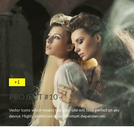
+1
PROJECT #10
Vector Icons which means that your site will look perfect on any
device. Highly optimized code. Minimum dependencies.