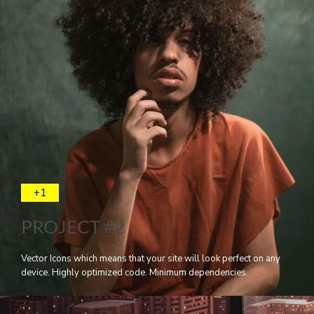
+1
PROJECT #2
Vector Icons which means that your site will look perfect on any
device. Highly optimized code. Minimum dependencies.