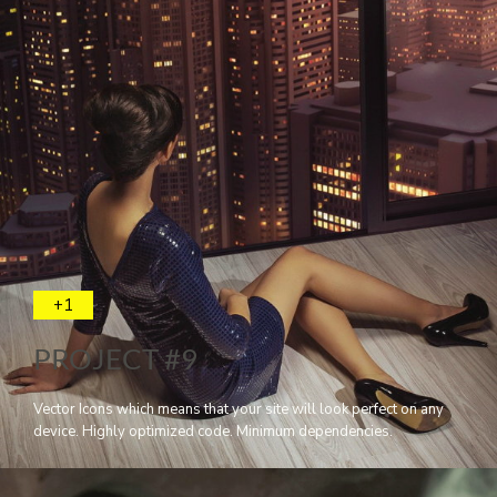
+1
PROJECT #9
Vector Icons which means that your site will look perfect on any
device. Highly optimized code. Minimum dependencies.