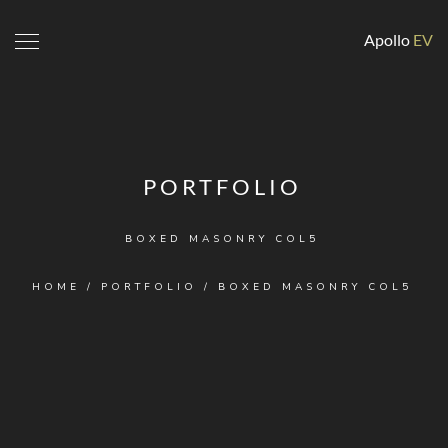
Apollo
EV
PORTFOLIO
BOXED MASONRY COL5
HOME
/
PORTFOLIO
/
BOXED MASONRY COL5