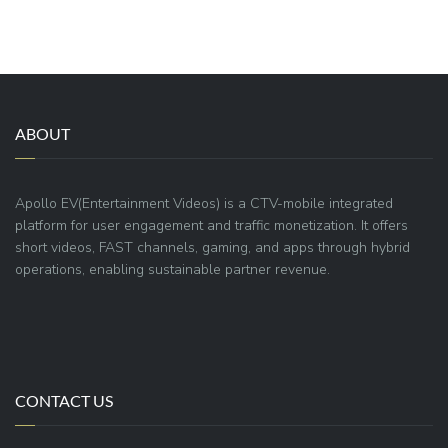
ABOUT
Apollo EV(Entertainment Videos) is a CTV-mobile integrated
platform for user engagement and traffic monetization. It offers
short videos, FAST channels, gaming, and apps through hybrid
operations, enabling sustainable partner revenue.
CONTACT US