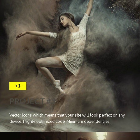
+1
PROJECT #3
Vector Icons which means that your site will look perfect on any
device. Highly optimized code. Minimum dependencies.