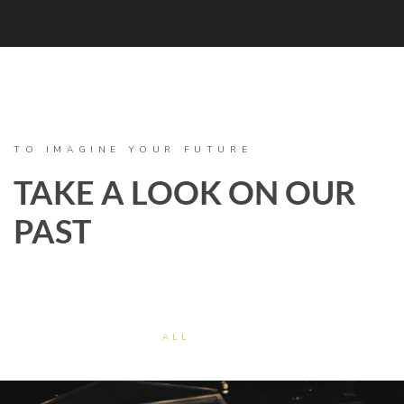
TO IMAGINE YOUR FUTURE
TAKE A LOOK ON OUR
PAST
ALL