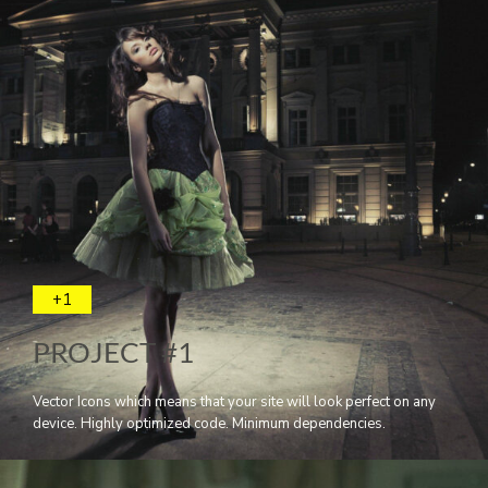
+1
PROJECT #1
Vector Icons which means that your site will look perfect on any
device. Highly optimized code. Minimum dependencies.