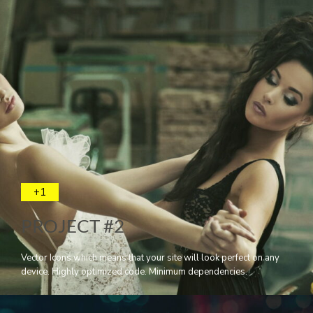
+1
PROJECT #2
Vector Icons which means that your site will look perfect on any
device. Highly optimized code. Minimum dependencies.