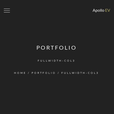
Apollo
EV
PORTFOLIO
FULLWIDTH-COL3
HOME
/
PORTFOLIO
/
FULLWIDTH-COL3