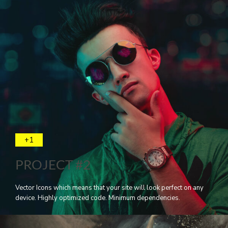
+1
PROJECT #2
Vector Icons which means that your site will look perfect on any
device. Highly optimized code. Minimum dependencies.