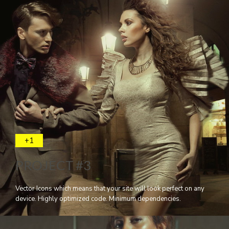
+1
PROJECT #3
Vector Icons which means that your site will look perfect on any
device. Highly optimized code. Minimum dependencies.