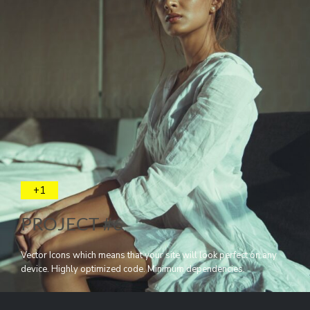
+1
PROJECT #6
Vector Icons which means that your site will look perfect on any
device. Highly optimized code. Minimum dependencies.