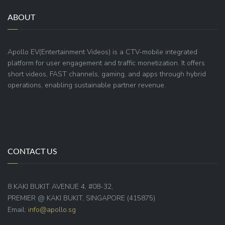
ABOUT
Apollo EV(Entertainment Videos) is a CTV-mobile integrated
platform for user engagement and traffic monetization. It offers
short videos, FAST channels, gaming, and apps through hybrid
operations, enabling sustainable partner revenue.
CONTACT US
8 KAKI BUKIT AVENUE 4, #08-32,
PREMIER @ KAKI BUKIT, SINGAPORE (415875)
Email:
info@apollo.sg