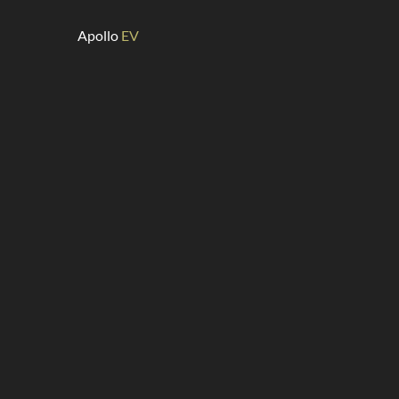
Apollo
EV