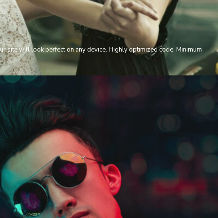
ur site will look perfect on any device. Highly optimized code. Minimum