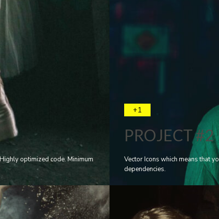
+1
PROJECT #2
e. Highly optimized code. Minimum
Vector Icons which means that yo
dependencies.