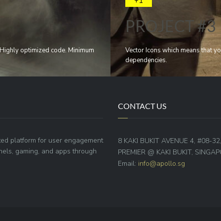
+1
PROJECT #3
e. Highly optimized code. Minimum
Vector Icons which means that yo
dependencies.
CONTACT US
ted platform for user engagement
8 KAKI BUKIT AVENUE 4, #08-32
annels, gaming, and apps through
PREMIER @ KAKI BUKIT, SINGAP
Email:
info@apollo.sg