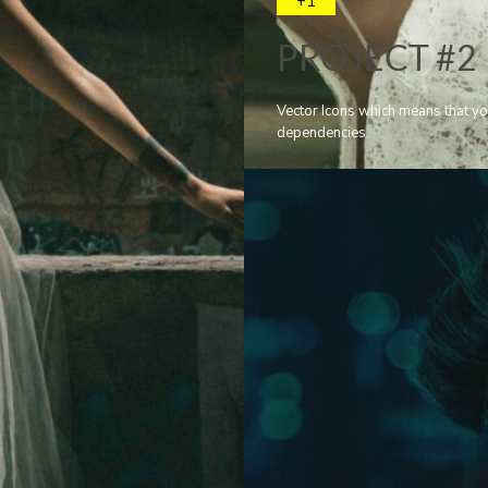
+1
PROJECT #2
Vector Icons which means that yo
dependencies.