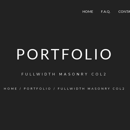
HOME
F.A.Q.
CONTA
PORTFOLIO
FULLWIDTH MASONRY COL2
HOME
/
PORTFOLIO
/
FULLWIDTH MASONRY COL2