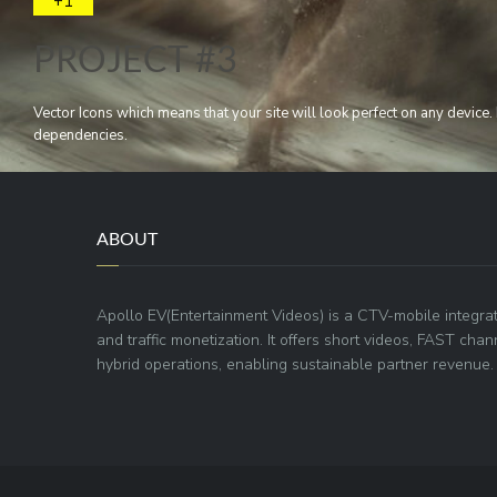
+1
PROJECT #3
Vector Icons which means that your site will look perfect on any devic
dependencies.
ABOUT
Apollo EV(Entertainment Videos) is a CTV-mobile integra
and traffic monetization. It offers short videos, FAST ch
hybrid operations, enabling sustainable partner revenue.