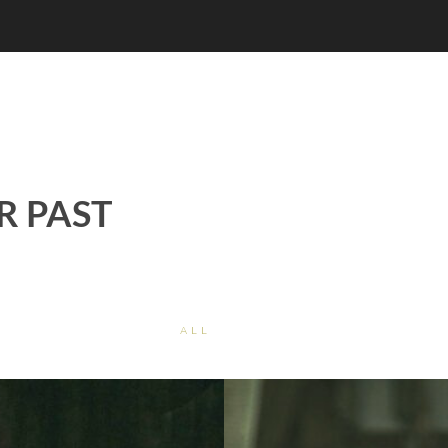
R PAST
ALL