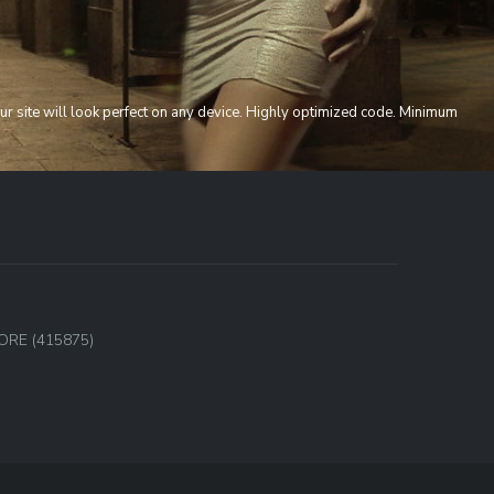
ur site will look perfect on any device. Highly optimized code. Minimum
,
ORE (415875)