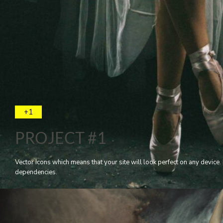
+1
PROJECT #1
Vector Icons which means that your site will look perfect on any devic
dependencies.