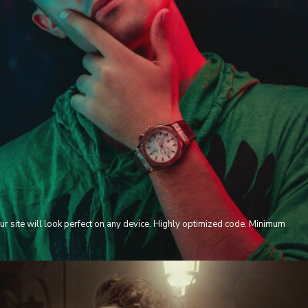
ur site will look perfect on any device. Highly optimized code. Minimum