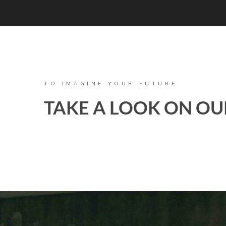
TO IMAGINE YOUR FUTURE
TAKE A LOOK ON OU