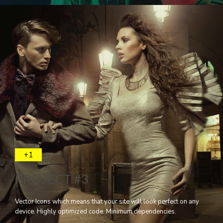
+1
PROJECT #3
Vector Icons which means that your site will look perfect on any
device. Highly optimized code. Minimum dependencies.