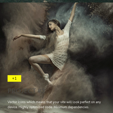
+1
PROJECT #3
Vector Icons which means that your site will look perfect on any
device. Highly optimized code. Minimum dependencies.