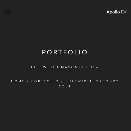
Apollo
EV
PORTFOLIO
FULLWIDTH MASONRY COL4
HOME
/
PORTFOLIO
/
FULLWIDTH MASONRY
COL4