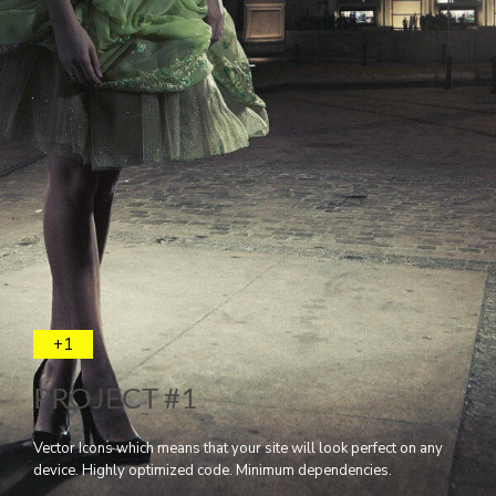
+1
PROJECT #1
Vector Icons which means that your site will look perfect on any
device. Highly optimized code. Minimum dependencies.