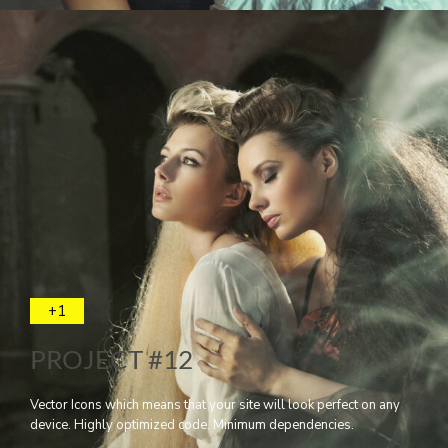
+1
PROJECT #12
Vector Icons which means that your site will look perfect on any
device. Highly optimized code. Minimum dependencies.