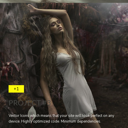
+1
PROJECT #3
Vector Icons which means that your site will look perfect on any
device. Highly optimized code. Minimum dependencies.