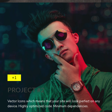
+1
PROJECT #2
Vector Icons which means that your site will look perfect on any
device. Highly optimized code. Minimum dependencies.