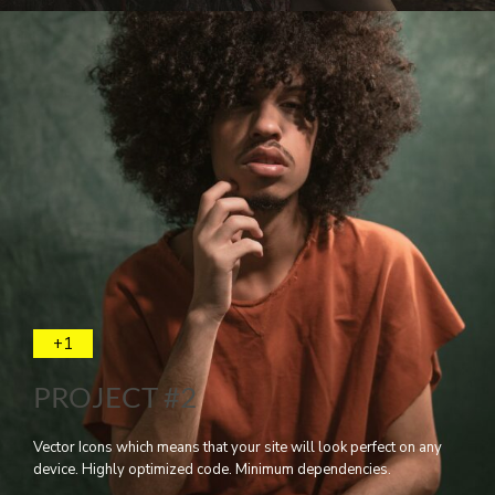
+1
PROJECT #2
Vector Icons which means that your site will look perfect on any
device. Highly optimized code. Minimum dependencies.