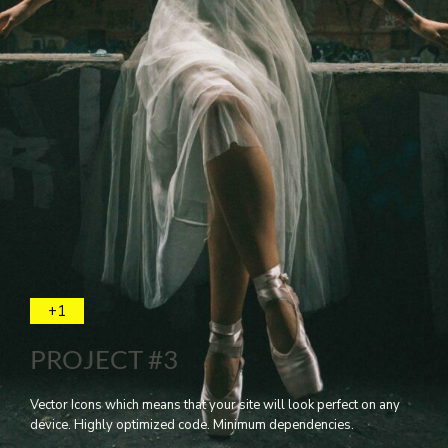
+1
PROJECT #3
Vector Icons which means that your site will look perfect on any
device. Highly optimized code. Minimum dependencies.