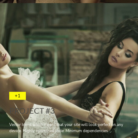
+1
PROJECT #3
Vector Icons which means that your site will look perfect on any
device. Highly optimized code. Minimum dependencies.