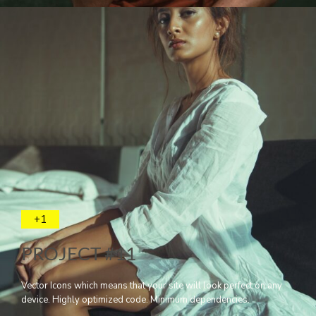
+1
PROJECT #11
Vector Icons which means that your site will look perfect on any
device. Highly optimized code. Minimum dependencies.