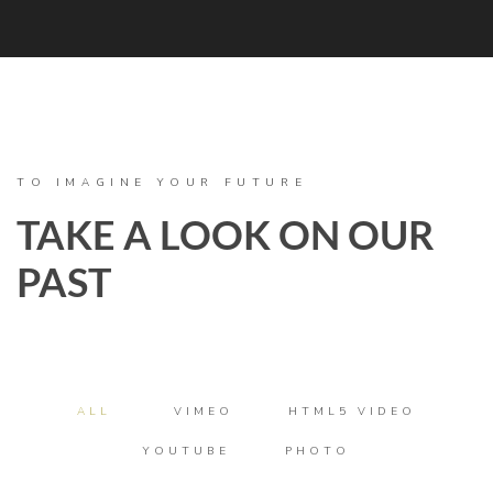
TO IMAGINE YOUR FUTURE
TAKE A LOOK ON OUR
PAST
ALL
VIMEO
HTML5 VIDEO
YOUTUBE
PHOTO