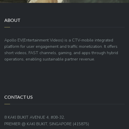
ABOUT
Apollo EV(Entertainment Videos) is a CTV-mobile integrated
platform for user engagement and traffic monetization. It offers
short videos, FAST channels, gaming, and apps through hybrid
operations, enabling sustainable partner revenue.
CONTACT US
8 KAKI BUKIT AVENUE 4, #08-32,
PREMIER @ KAKI BUKIT, SINGAPORE (415875)