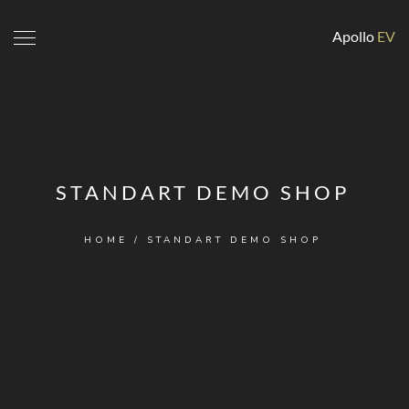
Apollo
EV
STANDART DEMO SHOP
HOME
/ STANDART DEMO SHOP