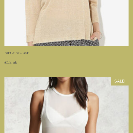
BIEGE BLOUSE
£
12.56
SALE!