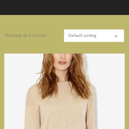
Showing all 6 results