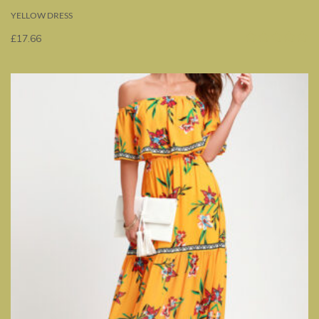
YELLOW DRESS
£
17.66
Rated
5.00
out
of 5