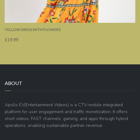
YELLOW DRESS WITH FLOWERS
£
19.99
ABOUT
Apollo EV(Entertainment Videos) is a CTV-mobile integrated
platform for user engagement and traffic monetization. It offers
short videos, FAST channels, gaming, and apps through hybrid
operations, enabling sustainable partner revenue.