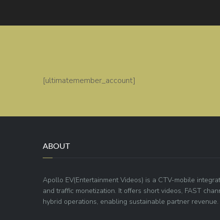
[ultimatemember_account]
ABOUT
Apollo EV(Entertainment Videos) is a CTV-mobile integra
and traffic monetization. It offers short videos, FAST ch
hybrid operations, enabling sustainable partner revenue.