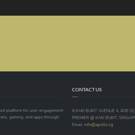
CONTACT US
ted platform for user engagement
8 KAKI BUKIT AVENUE 4, #08-32
annels, gaming, and apps through
PREMIER @ KAKI BUKIT, SINGAP
Email:
info@apollo.sg