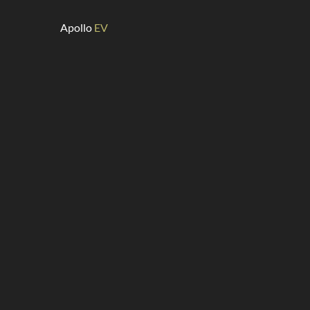
Apollo
EV