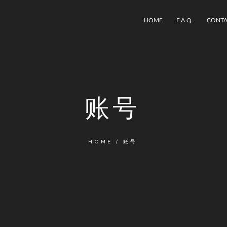
HOME
F.A.Q.
CONTA
账号
HOME
/
账号